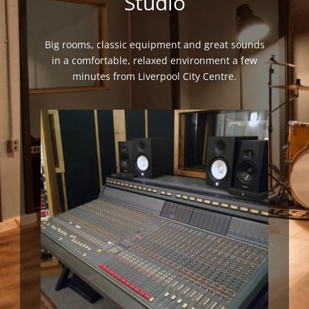
Studio
Big rooms, classic equipment and great sounds
in a comfortable, relaxed environment a few
minutes from Liverpool City Centre.