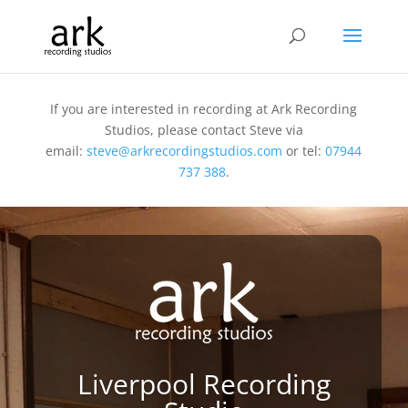
If you are interested in recording at Ark Recording
Studios, please contact Steve via
email:
steve@arkrecordingstudios.com
or tel:
07944
737 388
.
Liverpool Recording