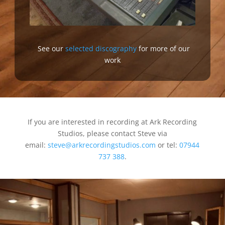
See our
selected discography
for more of our
work
If you are interested in recording at Ark Recording
Studios, please contact Steve via
email:
steve@arkrecordingstudios.com
or tel:
07944
737 388
.